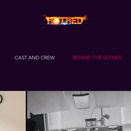
CAST AND CREW
BEHIND THE SCENES