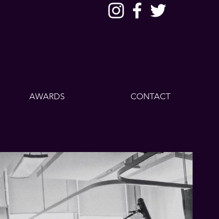
AWARDS
CONTACT