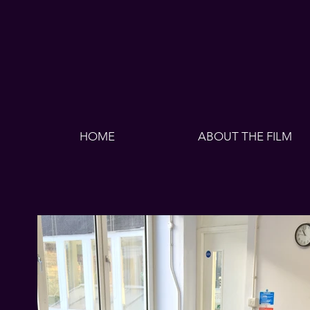
HOME
ABOUT THE FILM